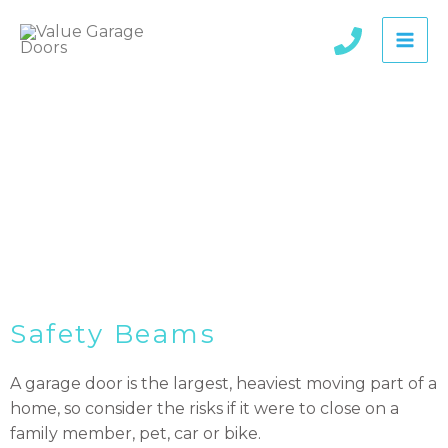
Skip
to
content
Wireless Safety Beams
Safety Beams
A garage door is the largest, heaviest moving part of a
home, so consider the risks if it were to close on a
family member, pet, car or bike.