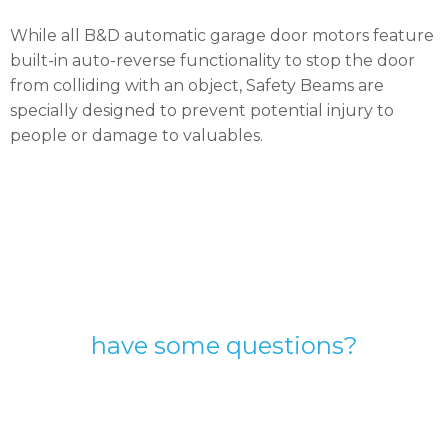
While all B&D automatic garage door motors feature
built-in auto-reverse functionality to stop the door
from colliding with an object, Safety Beams are
specially designed to prevent potential injury to
people or damage to valuables.
have some questions?
Speak with one of our
expert garage door