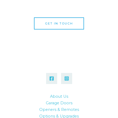
specialists today!
GET IN TOUCH
About Us
Garage Doors
Openers & Remotes
Options & Upgrades