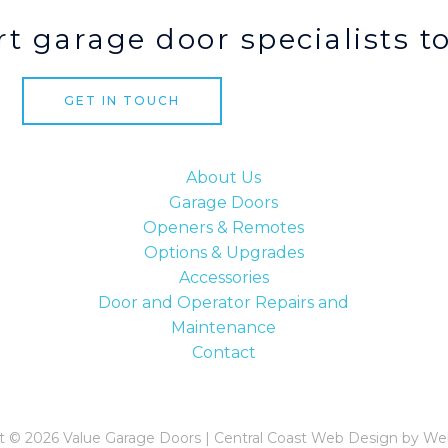
t garage door specialists t
GET IN TOUCH
About Us
Garage Doors
Openers & Remotes
Options & Upgrades
Accessories
Door and Operator Repairs and
Maintenance
Contact
t © 2026 Value Garage Doors | Central Coast Web Design by We