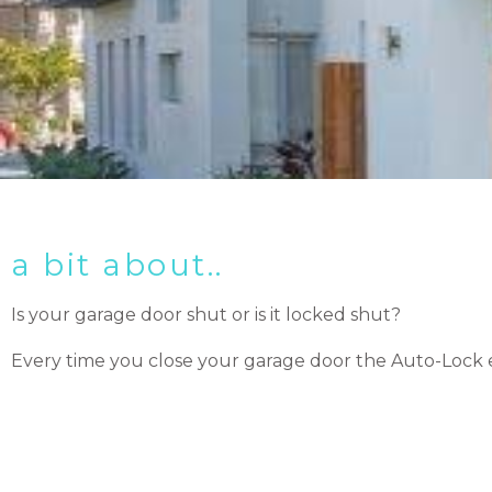
a bit about..
Is your garage door shut or is it locked shut?
Every time you close your garage door the Auto-Lock e