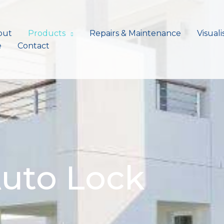
out
Products
Repairs & Maintenance
Visuali
e
Contact
uto Lock