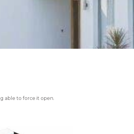
 able to force it open.