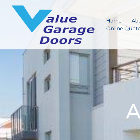
Skip
to
content
Home
Ab
Online Quot
A