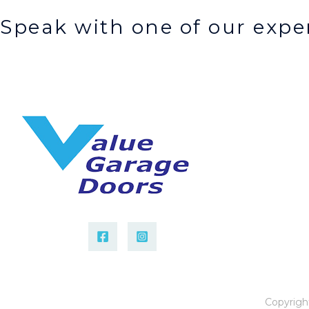
Speak with one of our exper
Copyrigh