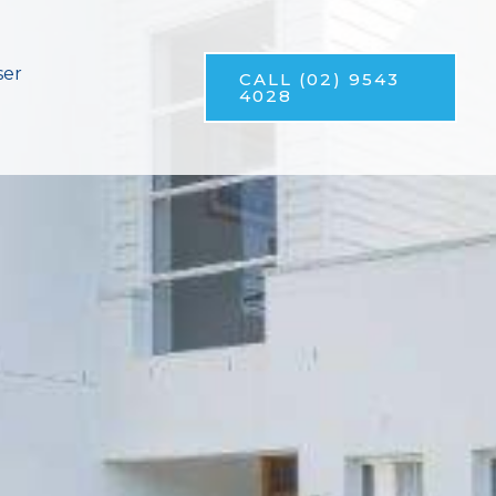
ser
CALL (02) 9543
4028