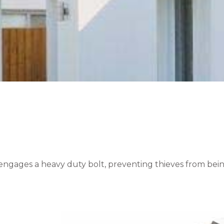
ngages a heavy duty bolt, preventing thieves from being