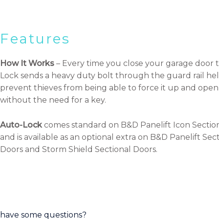
Features
How It Works
– Every time you close your garage door 
Lock sends a heavy duty bolt through the guard rail hel
prevent thieves from being able to force it up and open 
without the need for a key.
Auto-Lock
comes standard on B&D Panelift Icon Sectio
and is available as an optional extra on B&D Panelift Sec
Doors and Storm Shield Sectional Doors.
have some questions?