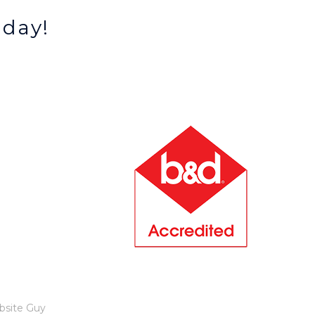
oday!
bsite Guy