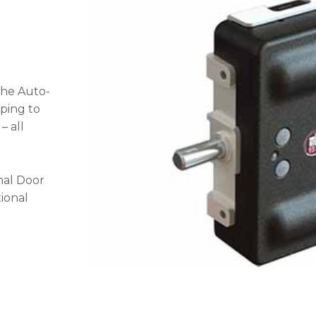
the Auto-
ping to
– all
nal Door
tional