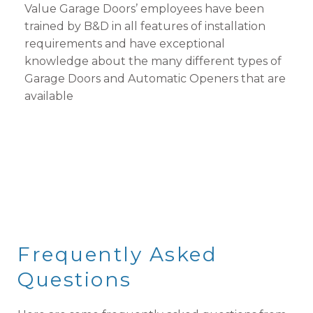
Value Garage Doors’ employees have been
trained by B&D in all features of installation
requirements and have exceptional
knowledge about the many different types of
Garage Doors and Automatic Openers that are
available
Frequently Asked
Questions