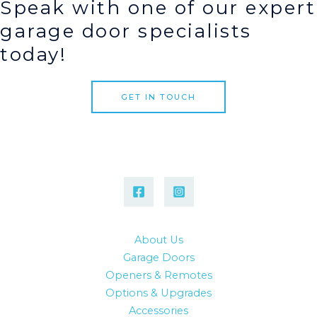
Speak with one of our expert
garage door specialists
today!
GET IN TOUCH
About Us
Garage Doors
Openers & Remotes
Options & Upgrades
Accessories