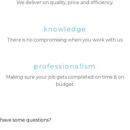
We deliver on quality, price and efficiency.
knowledge
There is no compromising when you work with us.
professionalism
Making sure your job gets completed on time & on
budget.
have some questions?