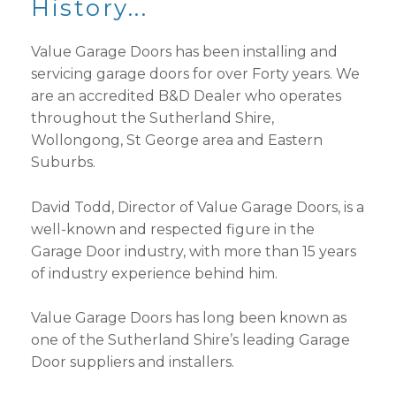
History...
Value Garage Doors has been installing and
servicing garage doors for over Forty years. We
are an accredited B&D Dealer who operates
throughout the Sutherland Shire,
Wollongong, St George area and Eastern
Suburbs.
David Todd, Director of Value Garage Doors, is a
well-known and respected figure in the
Garage Door industry, with more than 15 years
of industry experience behind him.
Value Garage Doors has long been known as
one of the Sutherland Shire’s leading Garage
Door suppliers and installers.