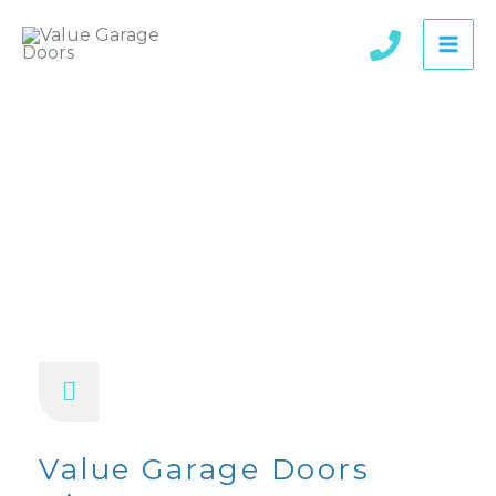
Skip
to
content
About Us
Value Garage Doors