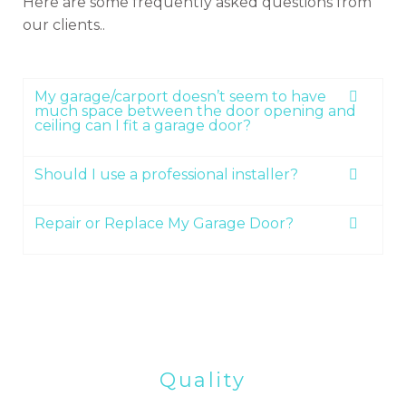
Here are some frequently asked questions from
our clients..
My garage/carport doesn’t seem to have
much space between the door opening and
ceiling can I fit a garage door?
Should I use a professional installer?
Repair or Replace My Garage Door?
Quality