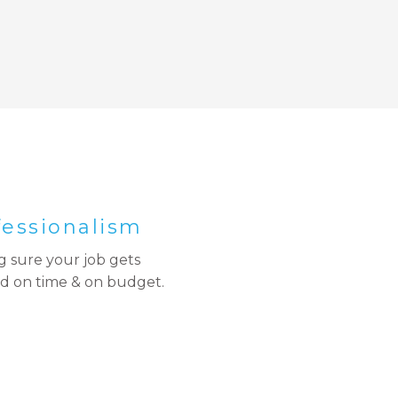
fessionalism
 sure your job gets
d on time & on budget.