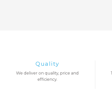
Quality
We deliver on quality, price and
efficiency.