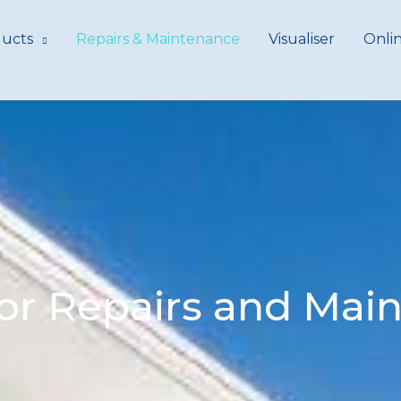
ucts
Repairs & Maintenance
Visualiser
Onli
or Repairs and Mai