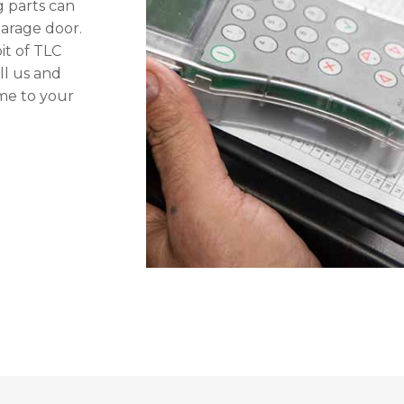
 parts can
arage door.
bit of TLC
ll us and
ome to your