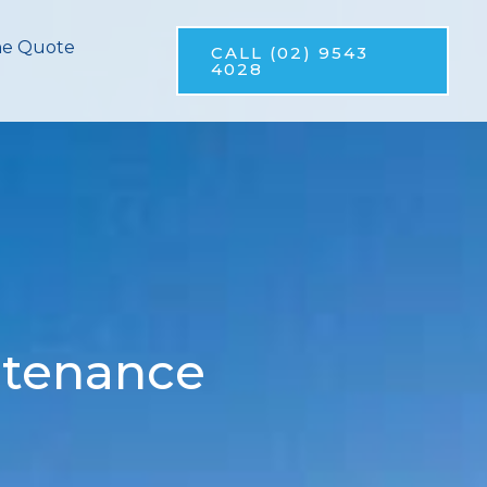
ne Quote
CALL (02) 9543
4028
ntenance