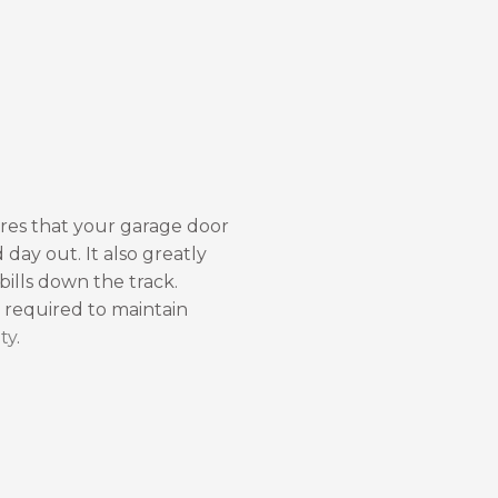
res that your garage door
 day out. It also greatly
 bills down the track.
o required to maintain
ty
.