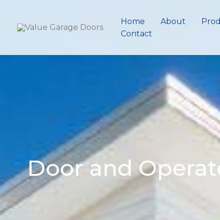
Skip
to
Home
About
Prod
content
Contact
Door and Operat