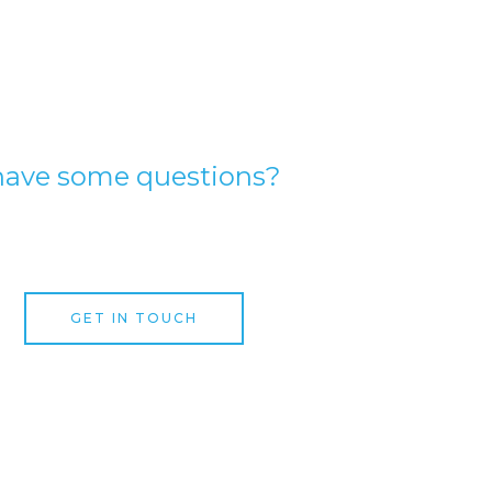
have some questions?
expert garage door speciali
GET IN TOUCH