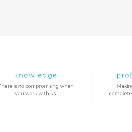
knowledge
pro
There is no compromising when
Making
you work with us.
complete