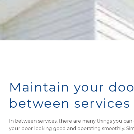
Maintain your doo
between services
In between services, there are many things you can
your door looking good and operating smoothly. Sim