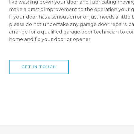
like washing down your door and lubricating moving
make a drastic improvement to the operation your g
If your door has a serious error or just needs a little 
please do not undertake any garage door repairs, ca
arrange for a qualified garage door technician to c
home and fix your door or opener
GET IN TOUCH