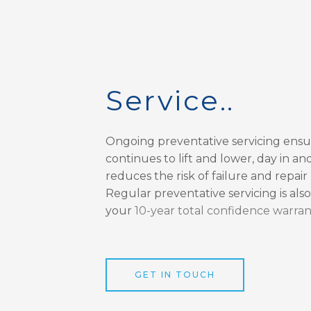
Service..
Ongoing preventative servicing ensu
continues to lift and lower, day in and
reduces the risk of failure and repair
Regular preventative servicing is als
your
10-year total confidence warran
GET IN TOUCH