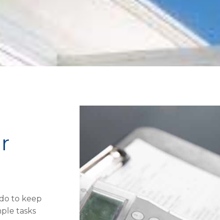
r
 do to keep
ple tasks