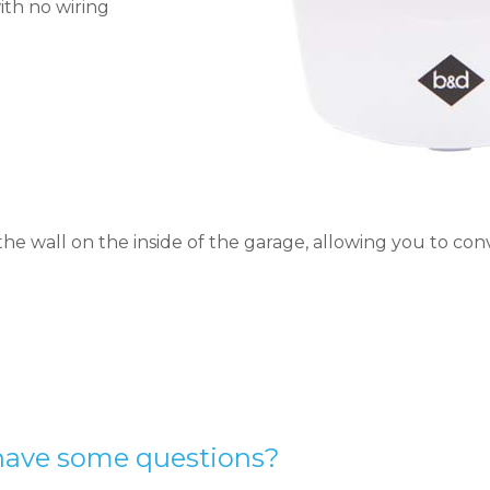
ith no wiring
the wall on the inside of the garage, allowing you to co
have some questions?