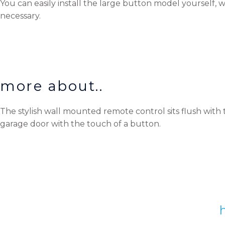
You can easily install the large button model yourself, w
necessary.
more about..
The stylish wall mounted remote control sits flush with 
garage door with the touch of a button.