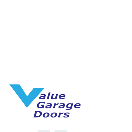
Speak with one of our 