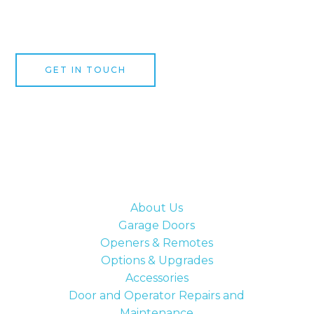
expert garage door speciali
GET IN TOUCH
About Us
Garage Doors
Openers & Remotes
Options & Upgrades
Accessories
Door and Operator Repairs and
Maintenance