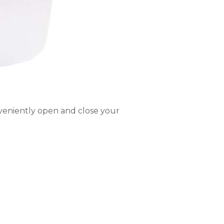
nveniently open and close your