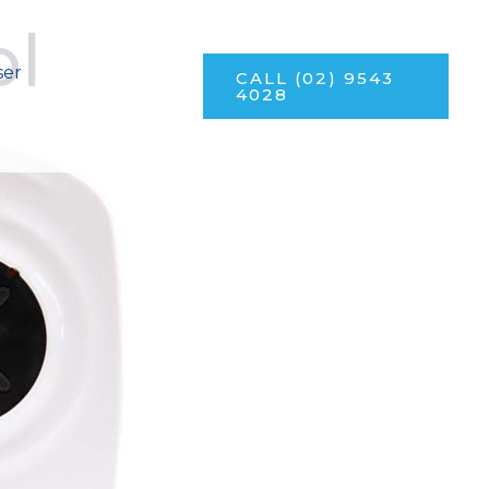
ol
ser
CALL (02) 9543
4028