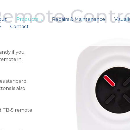
Remote Contr
out
Products
Repairs & Maintenance
Visuali
e
Contact
andy if you
remote in
mes standard
ons is also
nd TB-5 remote