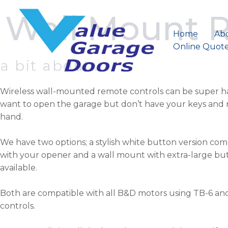
Skip
Wall Mount 
to
content
Home
Ab
Online Quot
a bit about..
Wireless wall-mounted remote controls can be super h
want to open the garage but don’t have your keys and 
hand.
We have two options; a stylish white button version co
with your opener and a wall mount with extra-large butt
available.
Both are compatible with all B&D motors using TB-6 a
controls.