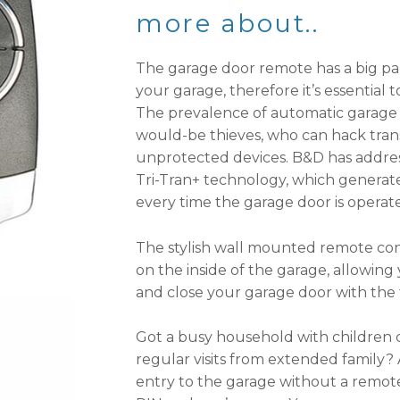
more about..
The garage door remote has a big part
your garage, therefore it’s essential 
The prevalence of automatic garage 
would-be thieves, who can hack tran
unprotected devices. B&D has addre
Tri-Tran+ technology, which genera
every time the garage door is operat
The stylish wall mounted remote contr
on the inside of the garage, allowin
and close your garage door with the 
Got a busy household with children 
regular visits from extended family?
entry to the garage without a remote 