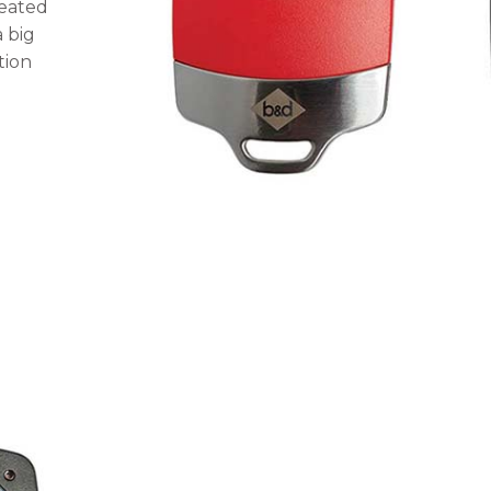
reated
a big
tion