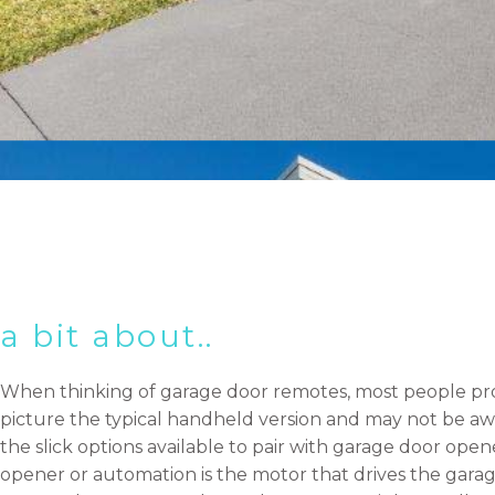
a bit about..
When thinking of garage door remotes, most people pr
picture the typical handheld version and may not be aw
the slick options available to pair with garage door open
opener or automation is the motor that drives the garag