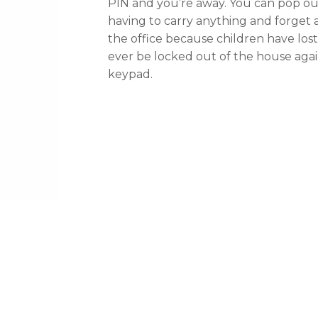
PIN and you’re away. You can pop ou
having to carry anything and forge
the office because children have los
ever be locked out of the house agai
keypad.