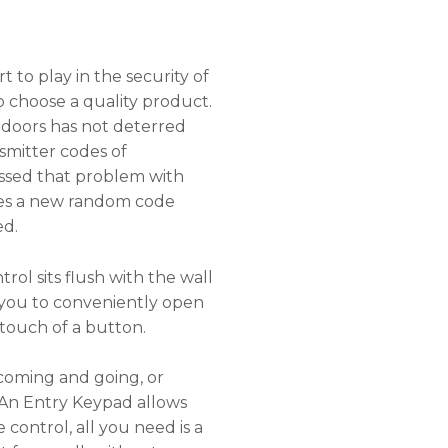
 to play in the security of
to choose a quality product.
doors has not deterred
smitter codes of
ssed that problem with
tes a new random code
ed.
ol sits flush with the wall
g you to conveniently open
touch of a button.
coming and going, or
 An Entry Keypad allows
control, all you need is a