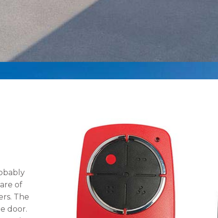
obably
are of
ers. The
e door.