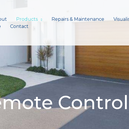
out
Products
Repairs & Maintenance
Visuali
e
Contact
emote Control