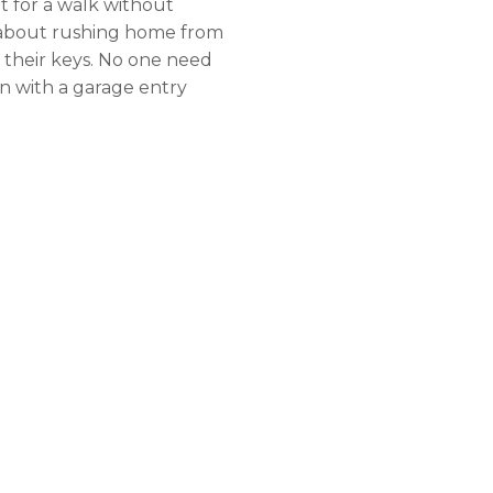
t for a walk without
t about rushing home from
t their keys. No one need
n with a garage entry