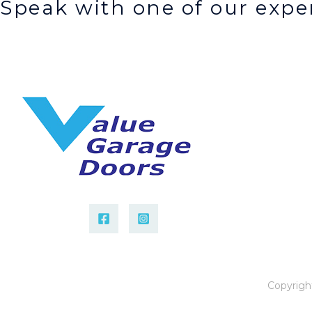
Speak with one of our exper
Copyrigh