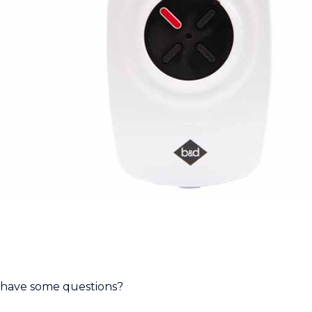
have some questions?