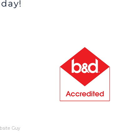
oday!
bsite Guy