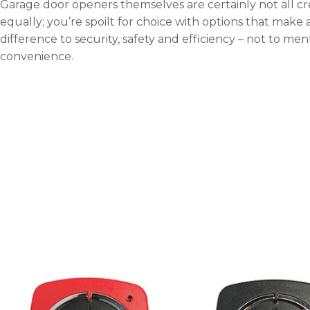
Garage door openers themselves are certainly not all c
equally; you’re spoilt for choice with options that make 
difference to security, safety and efficiency – not to men
convenience.