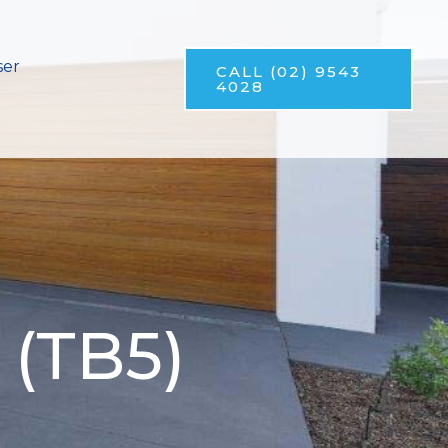
ser
CALL (02) 9543
4028
 (TB5)