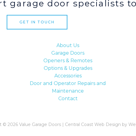
t garage door specialists t
GET IN TOUCH
About Us
Garage Doors
Openers & Remotes
Options & Upgrades
Accessories
Door and Operator Repairs and
Maintenance
Contact
t © 2026 Value Garage Doors | Central Coast Web Design by We