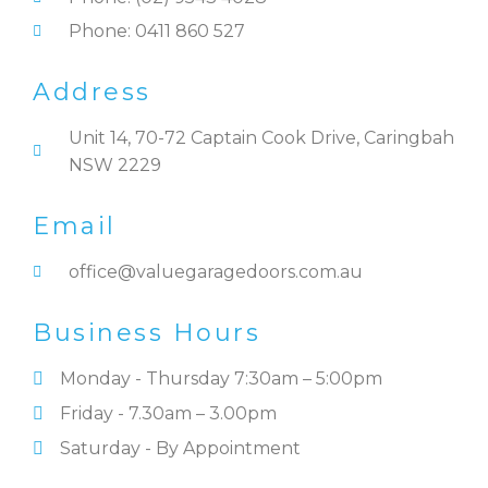
Phone: 0411 860 527
Address
Unit 14, 70-72 Captain Cook Drive, Caringbah
NSW 2229
Email
office@valuegaragedoors.com.au
Business Hours
Monday - Thursday 7:30am – 5:00pm
Friday - 7.30am – 3.00pm
Saturday - By Appointment