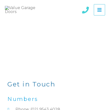
Skip
to
content
Contact
Get in Touch
Numbers
Phone: (02) 9543 4028