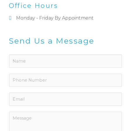
Office Hours
Monday - Friday By Appointment
Send Us a Message
N
a
m
P
e
h
*
o
E
n
m
e
a
N
M
i
u
e
l
m
s