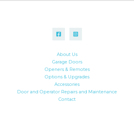
About Us
Garage Doors
Openers & Remotes
Options & Upgrades
Accessories
Door and Operator Repairs and Maintenance
Contact